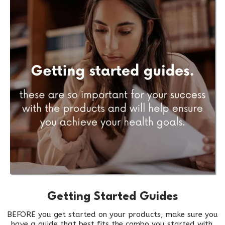
Getting Started Guides
BEFORE you get started on your products, make sure you
have a guide that best fits the combo you started with.