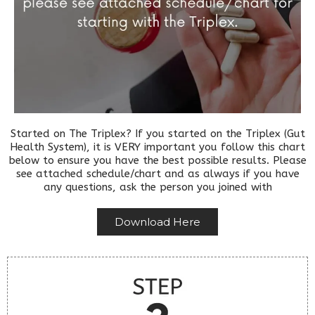
Started on The Triplex? If you started on the Triplex (Gut
Health System), it is VERY important you follow this chart
below to ensure you have the best possible results. Please
see attached schedule/chart and as always if you have
any questions, ask the person you joined with
Download Here