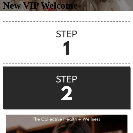
New VIP Welcome