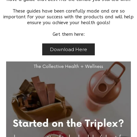
These guides have been carefully made and are so
important for your success with the products and will help
ensure you achieve your health goals!
Get them here:
Download Here